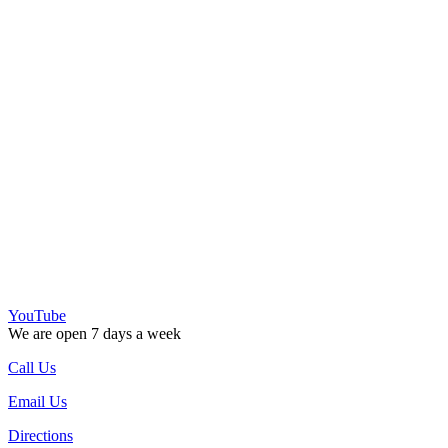
YouTube
We are open 7 days a week
Call Us
Email Us
Directions