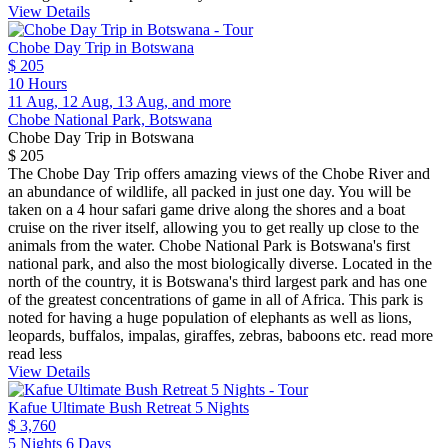
View Details
Chobe Day Trip in Botswana
$ 205
10 Hours
11 Aug, 12 Aug, 13 Aug, and more
Chobe National Park, Botswana
Chobe Day Trip in Botswana
$ 205
The Chobe Day Trip offers amazing views of the Chobe River and
an abundance of wildlife, all packed in just one day. You will be
taken on a 4 hour safari game drive along the shores and a boat
cruise on the river itself, allowing you to get really up close to the
animals from the water. Chobe National Park is Botswana's first
national park, and also the most biologically diverse. Located in the
north of the country, it is Botswana's third largest park and has one
of the greatest concentrations of game in all of Africa. This park is
noted for having a huge population of elephants as well as lions,
leopards, buffalos, impalas, giraffes, zebras, baboons etc.
read more
read less
View Details
Kafue Ultimate Bush Retreat 5 Nights
$ 3,760
5 Nights 6 Days