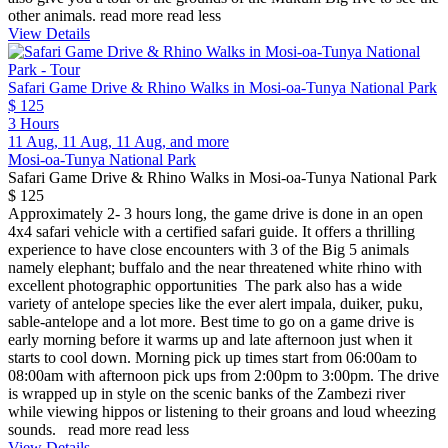
other animals.
read more
read less
View Details
Safari Game Drive & Rhino Walks in Mosi-oa-Tunya National Park
$ 125
3 Hours
11 Aug, 11 Aug, 11 Aug, and more
Mosi-oa-Tunya National Park
Safari Game Drive & Rhino Walks in Mosi-oa-Tunya National Park
$ 125
Approximately 2- 3 hours long, the game drive is done in an open
4x4 safari vehicle with a certified safari guide. It offers a thrilling
experience to have close encounters with 3 of the Big 5 animals
namely elephant; buffalo and the near threatened white rhino with
excellent photographic opportunities The park also has a wide
variety of antelope species like the ever alert impala, duiker, puku,
sable-antelope and a lot more. Best time to go on a game drive is
early morning before it warms up and late afternoon just when it
starts to cool down. Morning pick up times start from 06:00am to
08:00am with afternoon pick ups from 2:00pm to 3:00pm. The drive
is wrapped up in style on the scenic banks of the Zambezi river
while viewing hippos or listening to their groans and loud wheezing
sounds.
read more
read less
View Details