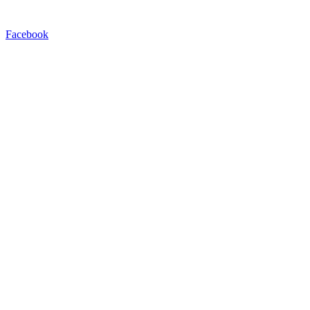
Facebook