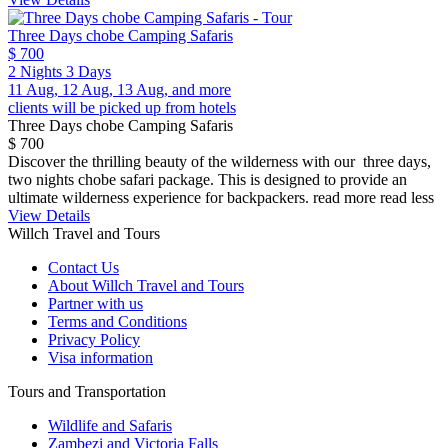
Three Days chobe Camping Safaris
$ 700
2 Nights 3 Days
11 Aug, 12 Aug, 13 Aug, and more
clients will be picked up from hotels
Three Days chobe Camping Safaris
$ 700
Discover the thrilling beauty of the wilderness with our three days,
two nights chobe safari package. This is designed to provide an
ultimate wilderness experience for backpackers.
read more
read less
View Details
Willch Travel and Tours
Contact Us
About Willch Travel and Tours
Partner with us
Terms and Conditions
Privacy Policy
Visa information
Tours and Transportation
Wildlife and Safaris
Zambezi and Victoria Falls