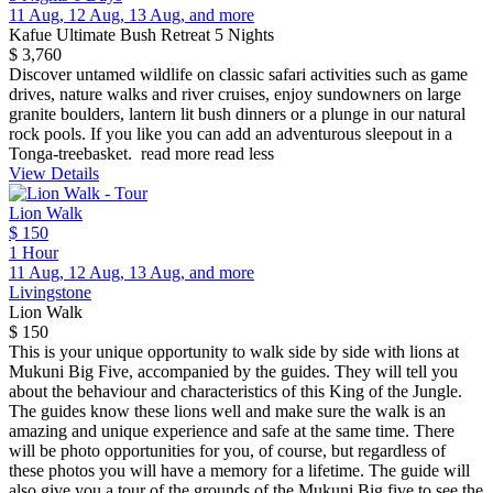
11 Aug, 12 Aug, 13 Aug, and more
Kafue Ultimate Bush Retreat 5 Nights
$ 3,760
Discover untamed wildlife on classic safari activities such as game
drives, nature walks and river cruises, enjoy sundowners on large
granite boulders, lantern lit bush dinners or a plunge in our natural
rock pools. If you like you can add an adventurous sleepout in a
Tonga-treebasket.
read more
read less
View Details
Lion Walk
$ 150
1 Hour
11 Aug, 12 Aug, 13 Aug, and more
Livingstone
Lion Walk
$ 150
This is your unique opportunity to walk side by side with lions at
Mukuni Big Five, accompanied by the guides. They will tell you
about the behaviour and characteristics of this King of the Jungle.
The guides know these lions well and make sure the walk is an
amazing and unique experience and safe at the same time. There
will be photo opportunities for you, of course, but regardless of
these photos you will have a memory for a lifetime. The guide will
also give you a tour of the grounds of the Mukuni Big five to see the