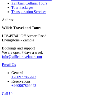
Zambian Cultural Tours
Tour Packages
Transportation Services
Address
Willch Travel and Tours
LIV/4574U Off Airport Road
Livingstone - Zambia
Bookings and support
We are open 7 days a week
info@willchtraveltour.com
Email Us
General
+260977866442
Reservations
+260967866442
Call Us