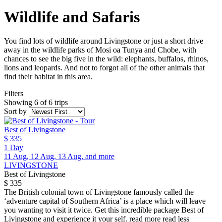
Wildlife and Safaris
You find lots of wildlife around Livingstone or just a short drive
away in the wildlife parks of Mosi oa Tunya and Chobe, with
chances to see the big five in the wild: elephants, buffalos, rhinos,
lions and leopards. And not to forgot all of the other animals that
find their habitat in this area.
Filters
Showing 6 of 6 trips
Sort by
Best of Livingstone
$ 335
1 Day
11 Aug, 12 Aug, 13 Aug, and more
LIVINGSTONE
Best of Livingstone
$ 335
The British colonial town of Livingstone famously called the
‘adventure capital of Southern Africa’ is a place which will leave
you wanting to visit it twice. Get this incredible package Best of
Livingstone and experience it your self.
read more
read less