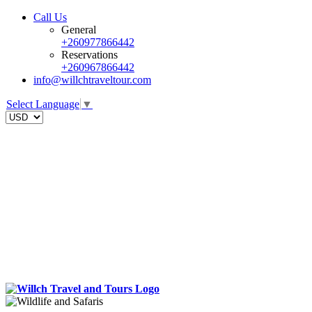
Call Us
General
+260977866442
Reservations
+260967866442
info@willchtraveltour.com
Select Language
▼