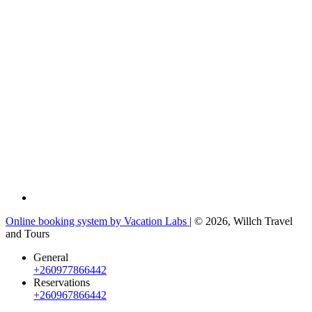
Online booking system by Vacation Labs
| © 2026,
Willch Travel
and Tours
General
+260977866442
Reservations
+260967866442