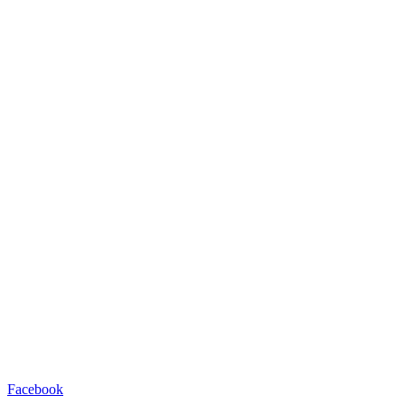
Facebook