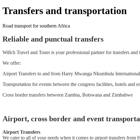
Transfers and transportation
Road transport for southern Africa
Reliable and punctual transfers
Willch Travel and Tours is your professional partner for transfers and 
We offer:
Airport Transfers to and from Harry Mwanga Nkumbula International A
Transportation for events between the congress facilities, hotels and e
Cross border transfers between Zambia, Botswana and Zimbabwe
Airport, cross border and event transporta
Airport Transfers
We cater to all of your needs when it comes to airport transfers from