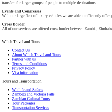
transfers for larger groups of people to multiple destinations.
Events and Congresses
With our large fleet of luxury vehicles we are able to efficiently offer
Cross Border
All of our services are offered cross border between Zambia, Zimba
Willch Travel and Tours
Contact Us
About Willch Travel and Tours
Partner with us
Terms and Conditions
Privacy Policy
Visa information
Tours and Transportation
Wildlife and Safaris
Zambezi and Victoria Falls
Zambian Cultural Tours
Tour Packages
Transportation Services