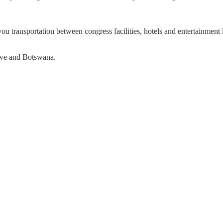
 you transportation between congress facilities, hotels and entertainment
bwe and Botswana.