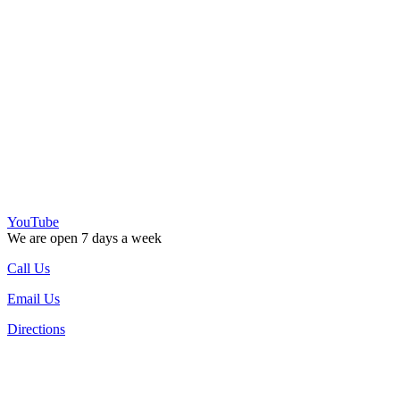
YouTube
We are open 7 days a week
Call Us
Email Us
Directions