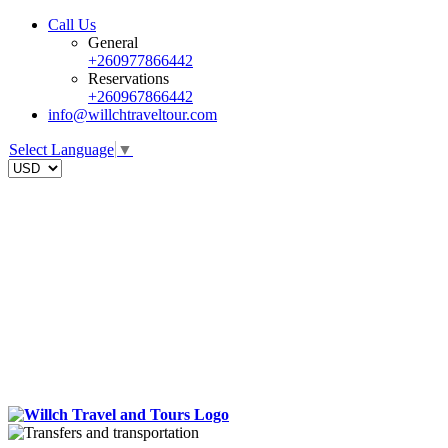
Call Us
General
+260977866442
Reservations
+260967866442
info@willchtraveltour.com
Select Language
▼