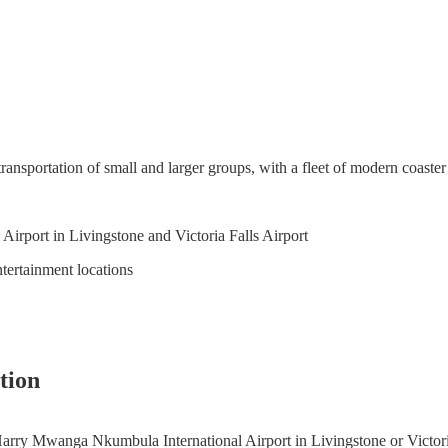
transportation of small and larger groups, with a fleet of modern coaster
irport in Livingstone and Victoria Falls Airport
ntertainment locations
tion
 Harry Mwanga Nkumbula International Airport in Livingstone or Victoria