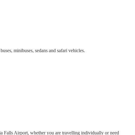
 buses, minibuses, sedans and safari vehicles.
 Falls Airport, whether you are travelling individually or need