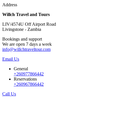
Address
Willch Travel and Tours
LIV/4574U Off Airport Road
Livingstone - Zambia
Bookings and support
We are open 7 days a week
info@willchtraveltour.com
Email Us
General
+260977866442
Reservations
+260967866442
Call Us