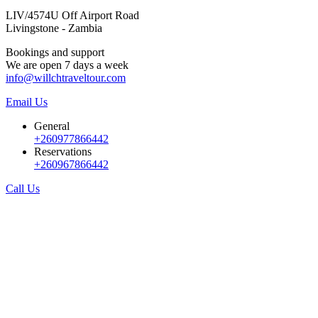
LIV/4574U Off Airport Road
Livingstone - Zambia
Bookings and support
We are open 7 days a week
info@willchtraveltour.com
Email Us
General
+260977866442
Reservations
+260967866442
Call Us