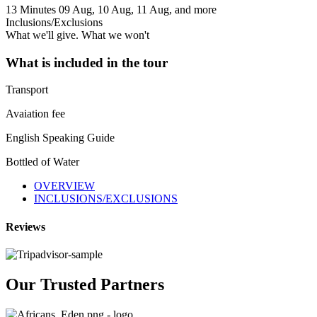
13 Minutes
09 Aug, 10 Aug, 11 Aug, and more
Inclusions/Exclusions
What we'll give. What we won't
What is included in the tour
Transport
Avaiation fee
English Speaking Guide
Bottled of Water
OVERVIEW
INCLUSIONS/EXCLUSIONS
Reviews
Our Trusted Partners