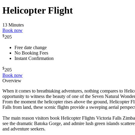
Helicopter Flight
13 Minutes
Book now
$
205
Free date change
No Booking Fees
Instant Confirmation
$
205
Book now
Overview
When it comes to breathtaking adventures, nothing compares to Helicop
opportunity to witness the beauty of one of the Seven Natural Wonder
From the moment the helicopter rises above the ground, Helicopter Fl
Falls from land, these scenic flights provide a sweeping aerial perspec
The main reason visitors book Helicopter Flights Victoria Falls Zimb
see the dramatic Batoka Gorge, and admire lush green islands scatter
and adventure seekers.