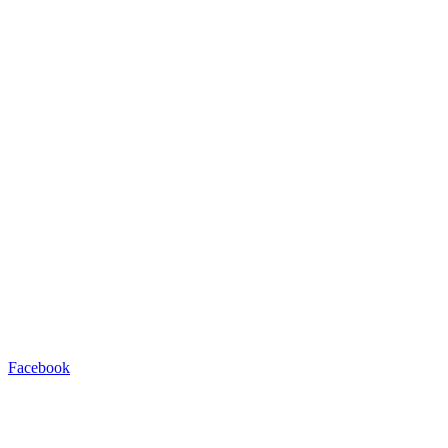
Facebook