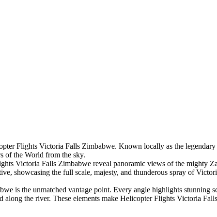
ter Flights Victoria Falls Zimbabwe. Known locally as the legendary “Fl
s of the World from the sky.
ights Victoria Falls Zimbabwe reveal panoramic views of the mighty Za
tive, showcasing the full scale, majesty, and thunderous spray of Victori
abwe is the unmatched vantage point. Every angle highlights stunning s
ed along the river. These elements make Helicopter Flights Victoria Fa