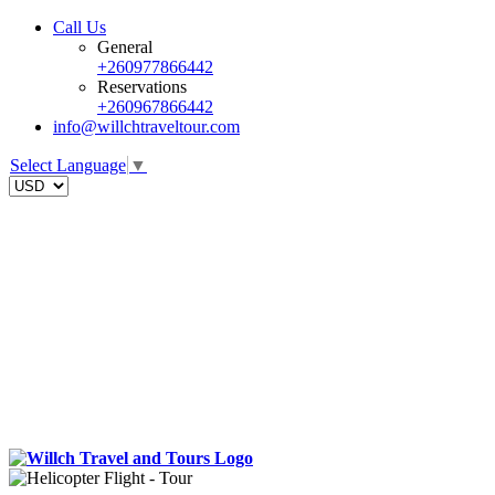
Call Us
General
+260977866442
Reservations
+260967866442
info@willchtraveltour.com
Select Language
▼