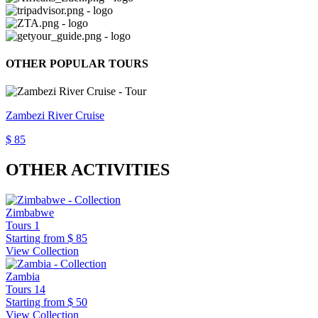
OTHER POPULAR TOURS
Zambezi River Cruise
$ 85
OTHER ACTIVITIES
Zimbabwe
Tours
1
Starting from
$ 85
View Collection
Zambia
Tours
14
Starting from
$ 50
View Collection