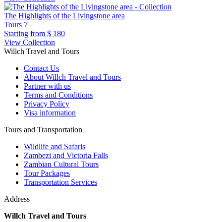
The Highlights of the Livingstone area
Tours
7
Starting from
$ 180
View Collection
Willch Travel and Tours
Contact Us
About Willch Travel and Tours
Partner with us
Terms and Conditions
Privacy Policy
Visa information
Tours and Transportation
Wildlife and Safaris
Zambezi and Victoria Falls
Zambian Cultural Tours
Tour Packages
Transportation Services
Address
Willch Travel and Tours