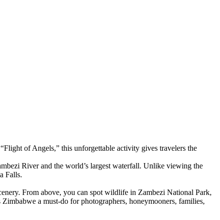
ight of Angels,” this unforgettable activity gives travelers the
mbezi River and the world’s largest waterfall. Unlike viewing the
a Falls.
cenery. From above, you can spot wildlife in Zambezi National Park,
lls Zimbabwe a must-do for photographers, honeymooners, families,