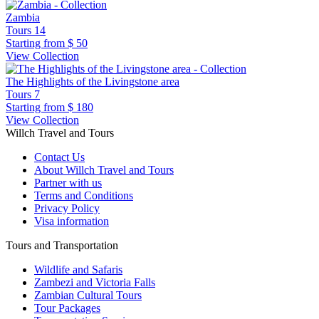
Zambia
Tours
14
Starting from
$ 50
View Collection
The Highlights of the Livingstone area
Tours
7
Starting from
$ 180
View Collection
Willch Travel and Tours
Contact Us
About Willch Travel and Tours
Partner with us
Terms and Conditions
Privacy Policy
Visa information
Tours and Transportation
Wildlife and Safaris
Zambezi and Victoria Falls
Zambian Cultural Tours
Tour Packages