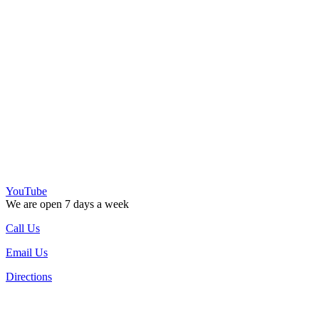
YouTube
We are open 7 days a week
Call Us
Email Us
Directions