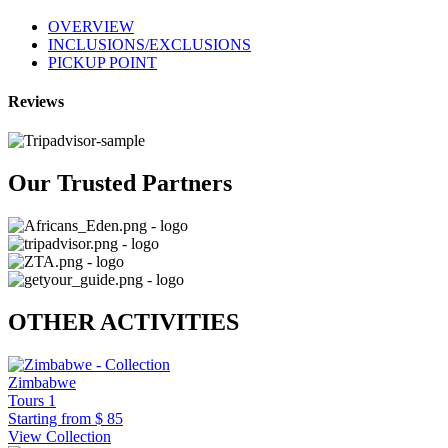
OVERVIEW
INCLUSIONS/EXCLUSIONS
PICKUP POINT
Reviews
Our Trusted Partners
OTHER ACTIVITIES
Zimbabwe
Tours
1
Starting from
$ 85
View Collection