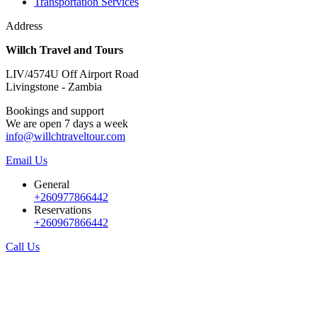
Transportation Services
Address
Willch Travel and Tours
LIV/4574U Off Airport Road
Livingstone - Zambia
Bookings and support
We are open 7 days a week
info@willchtraveltour.com
Email Us
General
+260977866442
Reservations
+260967866442
Call Us