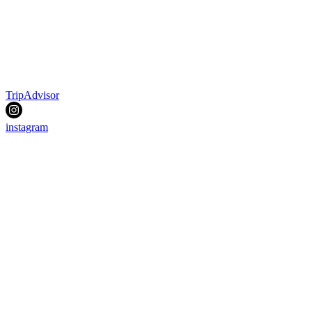
TripAdvisor
instagram