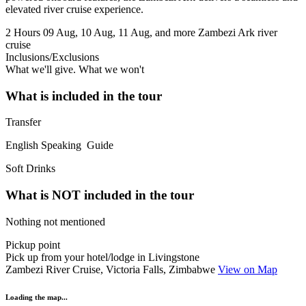
elevated river cruise experience.
2 Hours
09 Aug, 10 Aug, 11 Aug, and more
Zambezi Ark river
cruise
Inclusions/Exclusions
What we'll give. What we won't
What is included in the tour
Transfer
English Speaking Guide
Soft Drinks
What is NOT included in the tour
Nothing not mentioned
Pickup point
Pick up from your hotel/lodge in Livingstone
Zambezi River Cruise, Victoria Falls, Zimbabwe
View on Map
Loading the map...