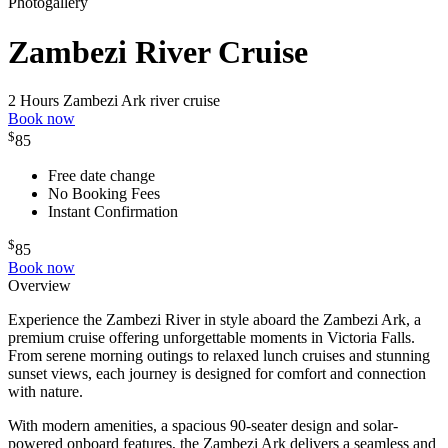
Photogallery
Zambezi River Cruise
2 Hours
Zambezi Ark river cruise
Book now
$
85
Free date change
No Booking Fees
Instant Confirmation
$
85
Book now
Overview
Experience the Zambezi River in style aboard the Zambezi Ark, a
premium cruise offering unforgettable moments in Victoria Falls.
From serene morning outings to relaxed lunch cruises and stunning
sunset views, each journey is designed for comfort and connection
with nature.
With modern amenities, a spacious 90-seater design and solar-
powered onboard features, the Zambezi Ark delivers a seamless and