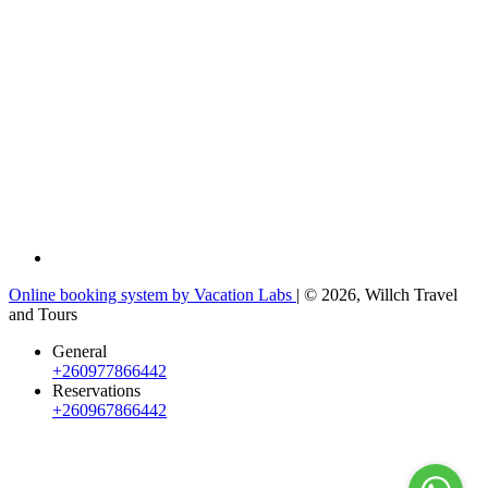
Online booking system by Vacation Labs
| © 2026,
Willch Travel
and Tours
General
+260977866442
Reservations
+260967866442