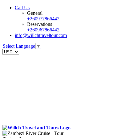
Call Us
General
+260977866442
Reservations
+260967866442
info@willchtraveltour.com
Select Language
▼