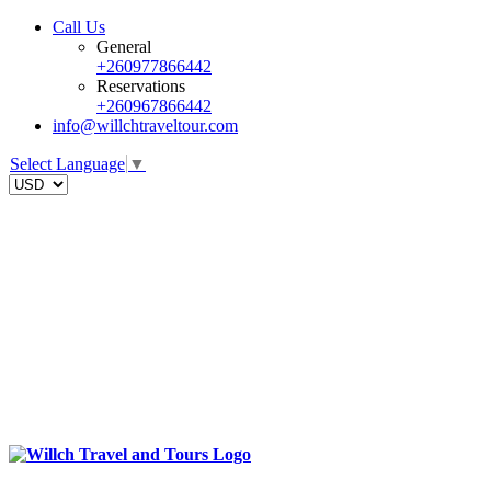
Call Us
General
+260977866442
Reservations
+260967866442
info@willchtraveltour.com
Select Language
▼