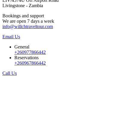
LIV/4574U Off Airport Road
Livingstone - Zambia
Bookings and support
We are open 7 days a week
info@willchtraveltour.com
Email Us
General
+260977866442
Reservations
+260967866442
Call Us