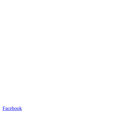
Facebook