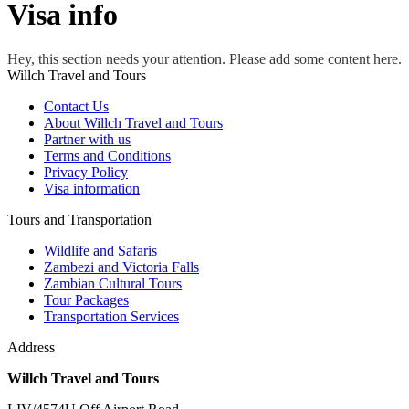
Visa info
Hey, this section needs your attention. Please add some content here.
Willch Travel and Tours
Contact Us
About Willch Travel and Tours
Partner with us
Terms and Conditions
Privacy Policy
Visa information
Tours and Transportation
Wildlife and Safaris
Zambezi and Victoria Falls
Zambian Cultural Tours
Tour Packages
Transportation Services
Address
Willch Travel and Tours