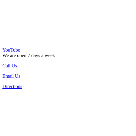
YouTube
We are open 7 days a week
Call Us
Email Us
Directions