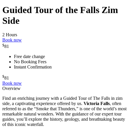
Guided Tour of the Falls Zim
Side
2 Hours
Book now
$
81
Free date change
No Booking Fees
Instant Confirmation
$
81
Book now
Overview
Find an enriching journey with a Guided Tour of The Falls in zim
side, a captivating experience offered by us.
Victoria Falls
, often
referred to as the “Smoke that Thunders,” is one of the world’s most
remarkable natural wonders. With the guidance of our expert tour
guides, you’ll explore the history, geology, and breathtaking beauty
of this iconic waterfall.