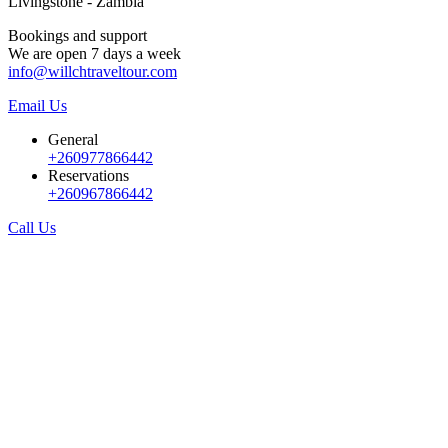
Livingstone - Zambia
Bookings and support
We are open 7 days a week
info@willchtraveltour.com
Email Us
General
+260977866442
Reservations
+260967866442
Call Us