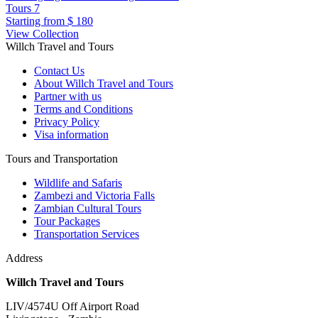
Tours
7
Starting from
$ 180
View Collection
Willch Travel and Tours
Contact Us
About Willch Travel and Tours
Partner with us
Terms and Conditions
Privacy Policy
Visa information
Tours and Transportation
Wildlife and Safaris
Zambezi and Victoria Falls
Zambian Cultural Tours
Tour Packages
Transportation Services
Address
Willch Travel and Tours
LIV/4574U Off Airport Road