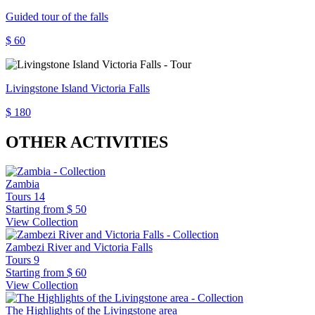
Guided tour of the falls
$ 60
Livingstone Island Victoria Falls
$ 180
OTHER ACTIVITIES
Zambia
Tours
14
Starting from
$ 50
View Collection
Zambezi River and Victoria Falls
Tours
9
Starting from
$ 60
View Collection
The Highlights of the Livingstone area