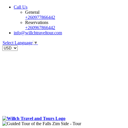
Call Us
General
+260977866442
Reservations
+260967866442
info@willchtraveltour.com
Select Language
▼