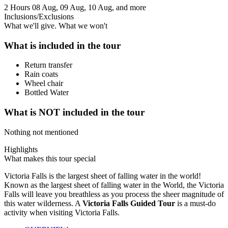
2 Hours
08 Aug, 09 Aug, 10 Aug, and more
Inclusions/Exclusions
What we'll give. What we won't
What is included in the tour
Return transfer
Rain coats
Wheel chair
Bottled Water
What is NOT included in the tour
Nothing not mentioned
Highlights
What makes this tour special
Victoria Falls is the largest sheet of falling water in the world!
Known as the largest sheet of falling water in the World, the Victoria
Falls will leave you breathless as you process the sheer magnitude of
this water wilderness. A
Victoria Falls Guided Tour
is a must-do
activity when visiting Victoria Falls.