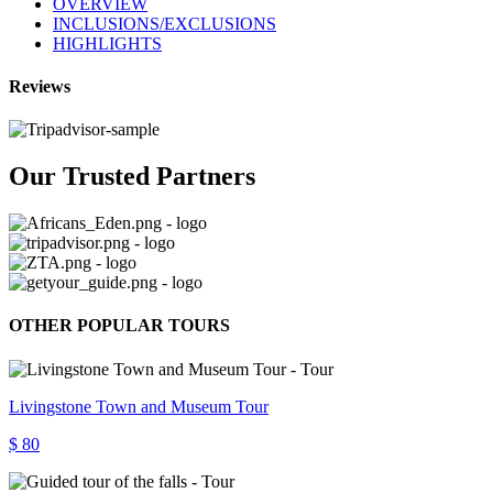
OVERVIEW
INCLUSIONS/EXCLUSIONS
HIGHLIGHTS
Reviews
Our Trusted Partners
OTHER POPULAR TOURS
Livingstone Town and Museum Tour
$ 80