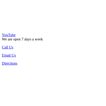
YouTube
We are open 7 days a week
Call Us
Email Us
Directions