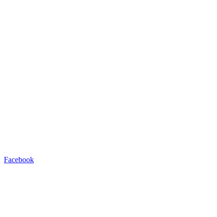
Facebook